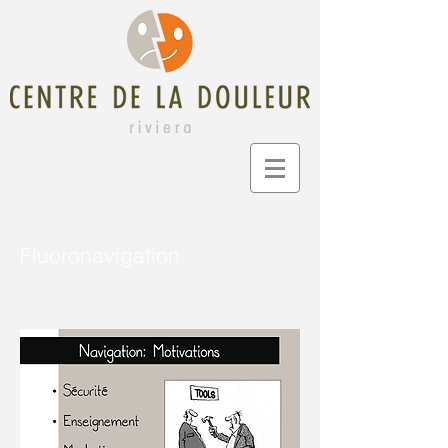
Fluoronavigation